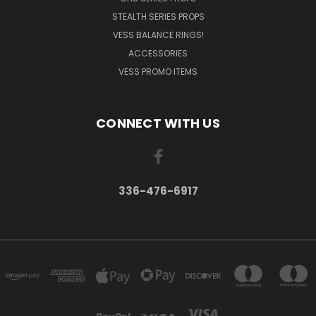
STEALTH SERIES PROPS
VESS BALANCE RINGS!
ACCESSORIES
VESS PROMO ITEMS
CONNECT WITH US
336-476-6917