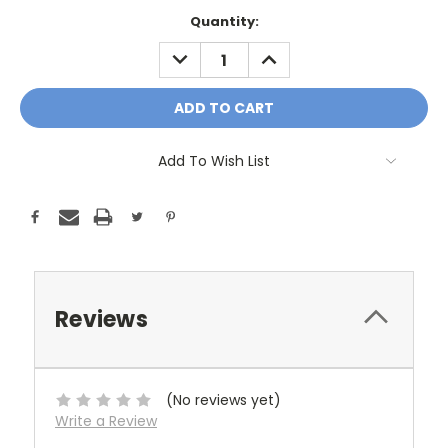
Current
Quantity:
Stock:
DECREASE
INCREASE
QUANTITY:
QUANTITY:
Add To Wish List
Reviews
(No reviews yet)
Write a Review