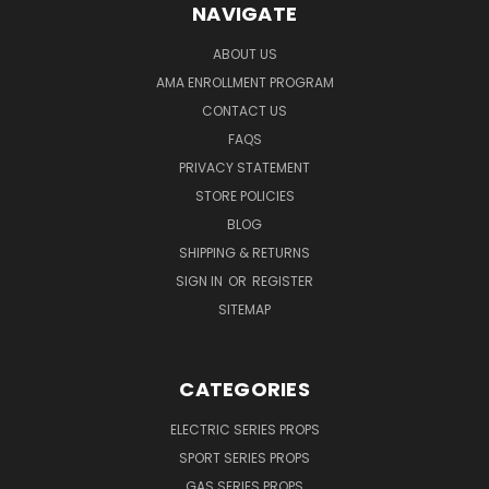
NAVIGATE
ABOUT US
AMA ENROLLMENT PROGRAM
CONTACT US
FAQS
PRIVACY STATEMENT
STORE POLICIES
BLOG
SHIPPING & RETURNS
SIGN IN
OR
REGISTER
SITEMAP
CATEGORIES
ELECTRIC SERIES PROPS
SPORT SERIES PROPS
GAS SERIES PROPS