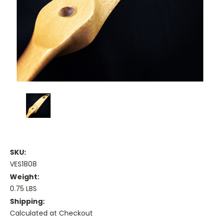
SKU:
VES1808
Weight:
0.75 LBS
Shipping:
Calculated at Checkout