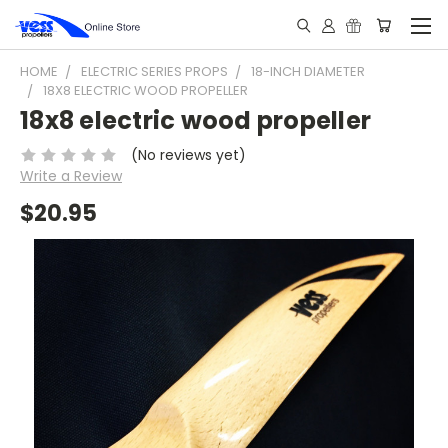
HOME
ELECTRIC SERIES PROPS
18-INCH DIAMETER
18X8 ELECTRIC WOOD PROPELLER
18x8 electric wood propeller
(No reviews yet)
Write a Review
$20.95