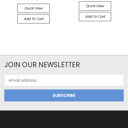
Quick View
Quick View
Add To Cart
Add To Cart
JOIN OUR NEWSLETTER
Email
Address