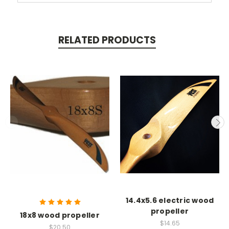
RELATED PRODUCTS
14.4x5.6 electric wood
propeller
18x8 wood propeller
$14.65
$20.50