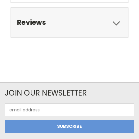
Reviews
JOIN OUR NEWSLETTER
Email
Address