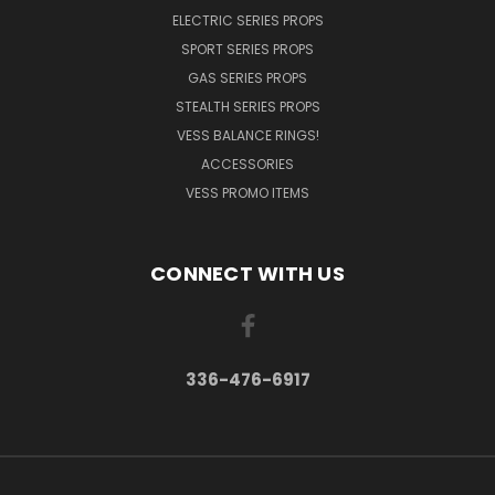
ELECTRIC SERIES PROPS
SPORT SERIES PROPS
GAS SERIES PROPS
STEALTH SERIES PROPS
VESS BALANCE RINGS!
ACCESSORIES
VESS PROMO ITEMS
CONNECT WITH US
336-476-6917