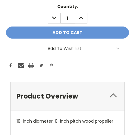
Current
Quantity:
Stock:
DECREASE
INCREASE
QUANTITY:
QUANTITY:
Add To Wish List
Product Overview
18-inch diameter, 8-inch pitch wood propeller