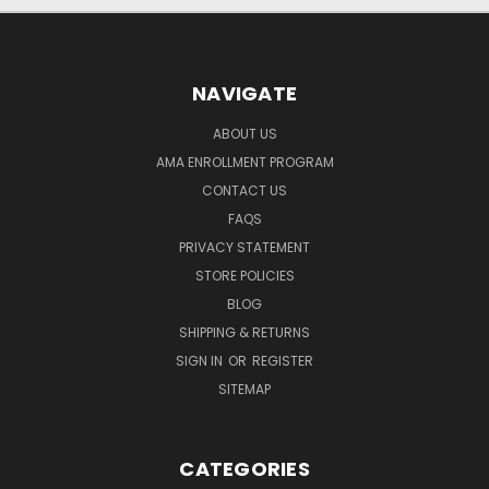
NAVIGATE
ABOUT US
AMA ENROLLMENT PROGRAM
CONTACT US
FAQS
PRIVACY STATEMENT
STORE POLICIES
BLOG
SHIPPING & RETURNS
SIGN IN
OR
REGISTER
SITEMAP
CATEGORIES