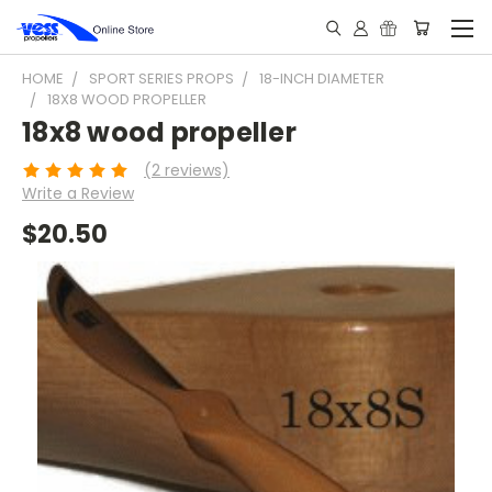
HOME
SPORT SERIES PROPS
18-INCH DIAMETER
18X8 WOOD PROPELLER
18x8 wood propeller
(2 reviews)
Write a Review
$20.50