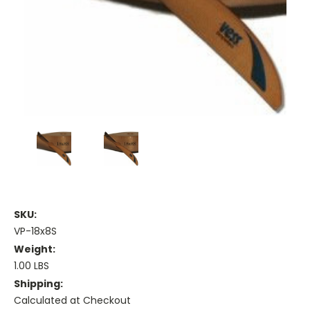
SKU:
VP-18x8S
Weight:
1.00 LBS
Shipping:
Calculated at Checkout