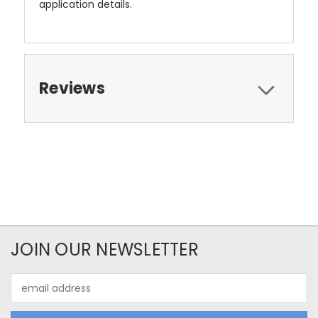
application details.
Reviews
JOIN OUR NEWSLETTER
Email
Address