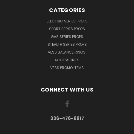
CATEGORIES
ELECTRIC SERIES PROPS
SPORT SERIES PROPS
GAS SERIES PROPS
STEALTH SERIES PROPS
VESS BALANCE RINGS!
ACCESSORIES
VESS PROMO ITEMS
CONNECT WITH US
336-476-6917