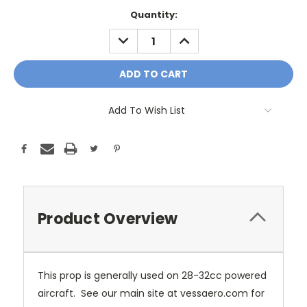
Current
Quantity:
Stock:
DECREASE
INCREASE
QUANTITY:
QUANTITY:
Add To Wish List
Product Overview
This prop is generally used on 28-32cc powered
aircraft. See our main site at vessaero.com for