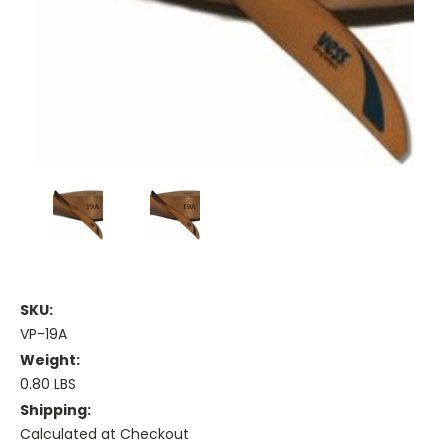
SKU:
VP-19A
Weight:
0.80 LBS
Shipping:
Calculated at Checkout