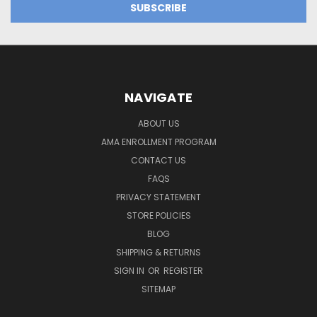
NAVIGATE
ABOUT US
AMA ENROLLMENT PROGRAM
CONTACT US
FAQS
PRIVACY STATEMENT
STORE POLICIES
BLOG
SHIPPING & RETURNS
SIGN IN
OR
REGISTER
SITEMAP