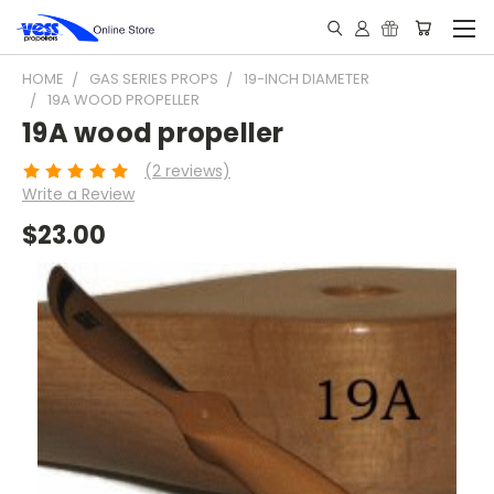
HOME
GAS SERIES PROPS
19-INCH DIAMETER
19A WOOD PROPELLER
19A wood propeller
(2 reviews)
Write a Review
$23.00