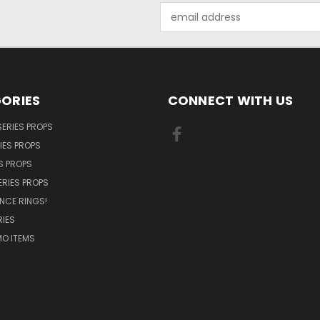
Email
Address
ORIES
CONNECT WITH US
SERIES PROPS
IES PROPS
S PROPS
ERIES PROPS
NCE RINGS!
IES
O ITEMS