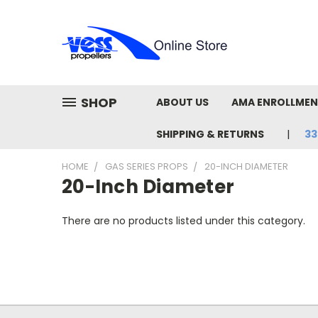
SHOP
ABOUT US
AMA ENROLLME
SHIPPING & RETURNS
33
HOME
GAS SERIES PROPS
20-INCH DIAMETER
20-Inch Diameter
There are no products listed under this category.