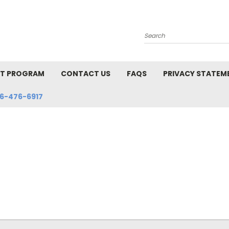
Search
NT PROGRAM
CONTACT US
FAQS
PRIVACY STATEM
6-476-6917