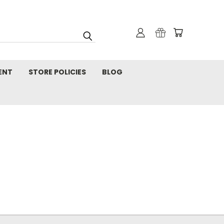
ENT
STORE POLICIES
BLOG