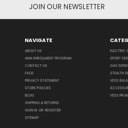
JOIN OUR NEWSLETTER
NAVIGATE
CATEG
ABOUT US
ELECTRIC 
AMA ENROLLMENT PROGRAM
SPORT SER
CONTACT US
GAS SERIE
FAQS
STEALTH S
PRIVACY STATEMENT
VESS BALA
STORE POLICIES
ACCESSOR
BLOG
VESS PROM
SHIPPING & RETURNS
SIGN IN
OR
REGISTER
SITEMAP