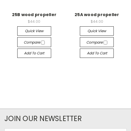
25B wood propeller
25A wood propeller
$44.00
$44.00
Quick View
Quick View
Compare
Compare
Add To Cart
Add To Cart
JOIN OUR NEWSLETTER