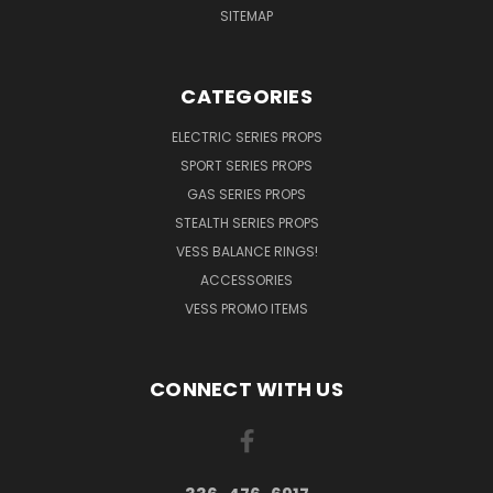
SITEMAP
CATEGORIES
ELECTRIC SERIES PROPS
SPORT SERIES PROPS
GAS SERIES PROPS
STEALTH SERIES PROPS
VESS BALANCE RINGS!
ACCESSORIES
VESS PROMO ITEMS
CONNECT WITH US