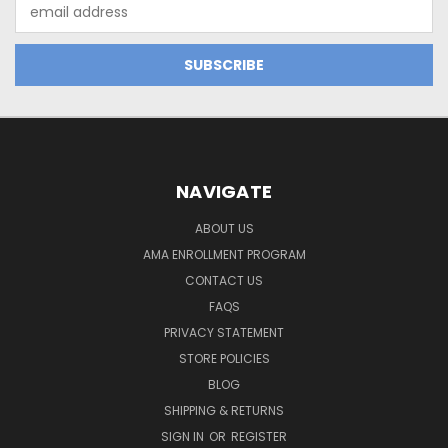
Email
Address
NAVIGATE
ABOUT US
AMA ENROLLMENT PROGRAM
CONTACT US
FAQS
PRIVACY STATEMENT
STORE POLICIES
BLOG
SHIPPING & RETURNS
SIGN IN
OR
REGISTER