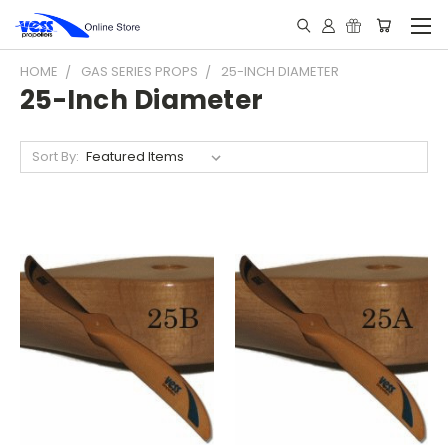
HOME
GAS SERIES PROPS
25-INCH DIAMETER
25-Inch Diameter
Sort By: